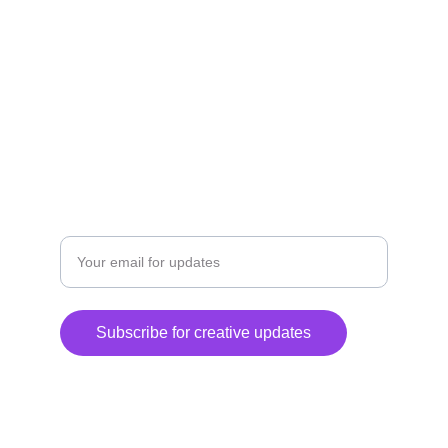
EXPLORE
DISCOVER
Enter your email address
Subscribe for creative updates
© 2024. All rights reserved.