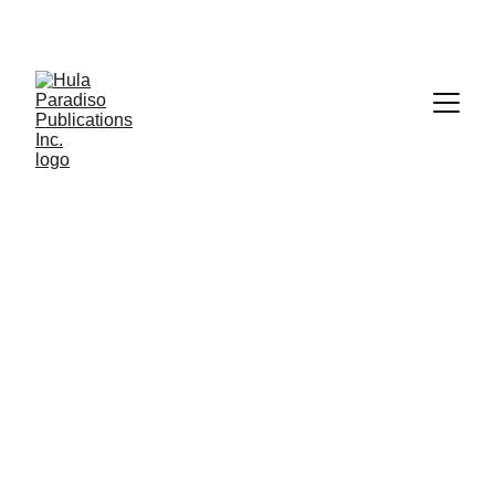
Creativity
Original books that inspire and ignite 
imagination.